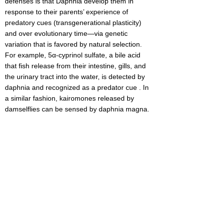
defenses is that Daphnia develop them in
response to their parents’ experience of
predatory cues (transgenerational plasticity)
and over evolutionary time—via genetic
variation that is favored by natural selection.
For example, 5α-cyprinol sulfate, a bile acid
that fish release from their intestine, gills, and
the urinary tract into the water, is detected by
daphnia and recognized as a predator cue . In
a similar fashion, kairomones released by
damselflies can be sensed by daphnia magna.
We sought to find the effects of predator cues
on reproductive and survival rates. We also
measured the development of the defense
mechanisms: neck teeth, helmet and tail
spikes, and change in size and shape
(cyclomorphosis) on daphnia magna
transgenerationally.
We chose daphnia because they are a good