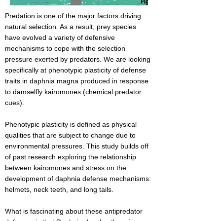
Predation is one of the major factors driving
natural selection. As a result, prey species
have evolved a variety of defensive
mechanisms to cope with the selection
pressure exerted by predators. We are looking
specifically at phenotypic plasticity of defense
traits in daphnia magna produced in response
to damselfly kairomones (chemical predator
cues).
Phenotypic plasticity is defined as physical
qualities that are subject to change due to
environmental pressures. This study builds off
of past research exploring the relationship
between kairomones and stress on the
development of daphnia defense mechanisms:
helmets, neck teeth, and long tails.
What is fascinating about these antipredator