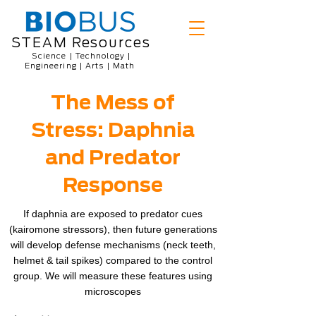
STEAM Resources
Science | Technology |
Engineering | Arts | Math
The Mess of
Stress: Daphnia
and Predator
Response
If daphnia are exposed to predator cues
(kairomone stressors), then future generations
will develop defense mechanisms (neck teeth,
helmet & tail spikes) compared to the control
group. We will measure these features using
microscopes