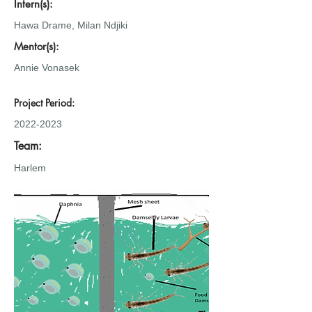
Intern(s):
Hawa Drame, Milan Ndjiki
Mentor(s):
Annie Vonasek
Project Period:
2022-2023
Team:
Harlem