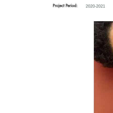
Project Period:
2020-2021