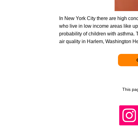
In New York City there are high conce
who live in low income areas like 
probability of children with asthma.
air quality in Harlem, Washington H
This pa