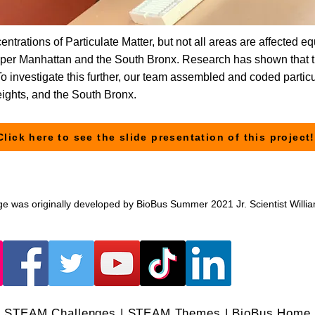
ntrations of Particulate Matter, but not all areas are affected e
upper Manhattan and the South Bronx. Research has shown that 
 To investigate this further, our team assembled and coded parti
eights, and the South Bronx.
Click here to see the slide presentation of this project!
ge was originally developed by BioBus Summer 2021 Jr. Scientist Willi
STEAM Challenges
|
STEAM Themes
|
BioBus Home