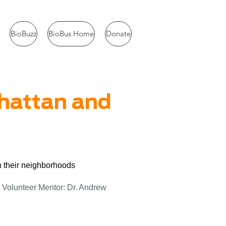
BioBuzz
BioBus Home
Donate
nhattan and
n their neighborhoods
 Volunteer Mentor: Dr. Andrew