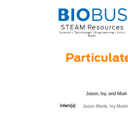
STEAM Resources
Science | Technology | Engineering | Arts |
Math
Particulat
Jason, Ivy, and Miah
Intern(s):
Jason Marte, Ivy Marti