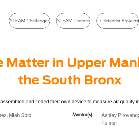
STEAM Challenges
STEAM Themes
Jr. Scientist Projects
e Matter in Upper Ma
the South Bronx
 assembled and coded their own device to measure air quality i
Mentor(s):
nez, Miah Soto
Ashley Pirovano;
Fulmer