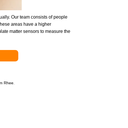
qually. Our team consists of people
these areas have a higher
culate matter sensors to measure the
am Rhee.