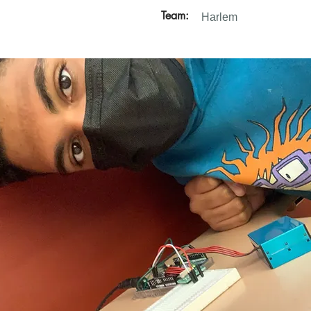
Team:
Harlem