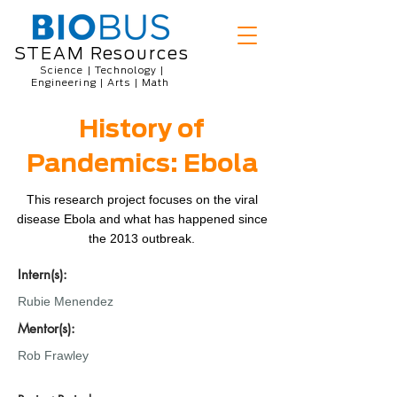
STEAM Resources
Science | Technology |
Engineering | Arts | Math
History of
Pandemics: Ebola
This research project focuses on the viral
disease Ebola and what has happened since
the 2013 outbreak.
Intern(s):
Rubie Menendez
Mentor(s):
Rob Frawley