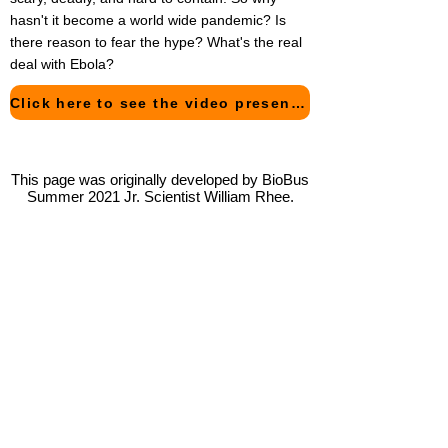
hasn't it become a world wide pandemic? Is
there reason to fear the hype? What's the real
deal with Ebola?
Click here to see the video presentation of this project!
This page was originally developed by BioBus
Summer 2021 Jr. Scientist William Rhee.