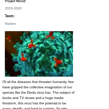
Project Period:
2019-2020
Team:
Harlem
Of all the diseases that threaten humanity, few
have gripped the collective imagination of our
species like the Ebola virus has. The subject of
books and TV shows and a huge media
firestorm, this virus has the potental to be
scary, deadly, and hard to contain. So why