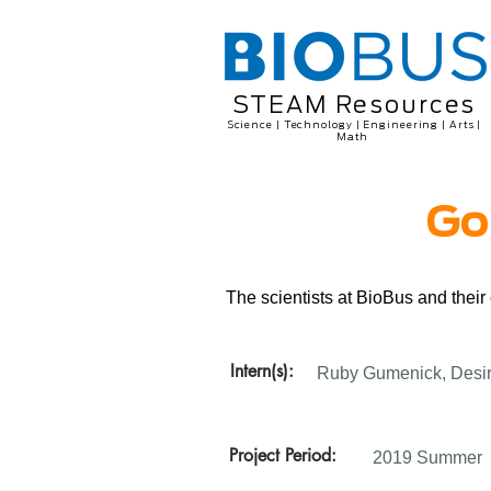
STEAM Resources
Science | Technology | Engineering | Arts |
Math
Go
The scientists at BioBus and thei
Intern(s):
Ruby Gumenick, Desir
Project Period:
2019 Summer