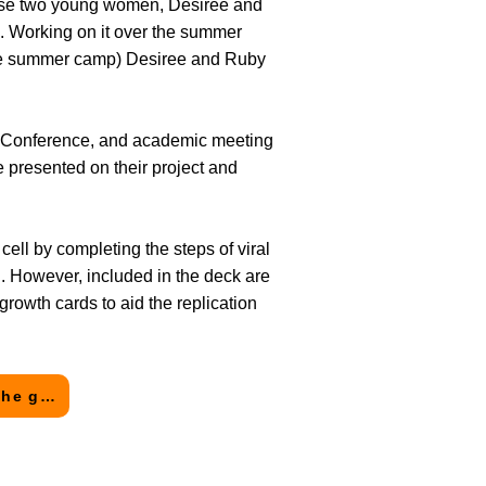
hese two young women, Desiree and
k. Working on it over the summer
ience summer camp) Desiree and Ruby
s Conference, and academic meeting
 presented on their project and
 cell by completing the steps of viral
n. However, included in the deck are
rowth cards to aid the replication
Click here to see the Going Viral! page and request a copy of the game!