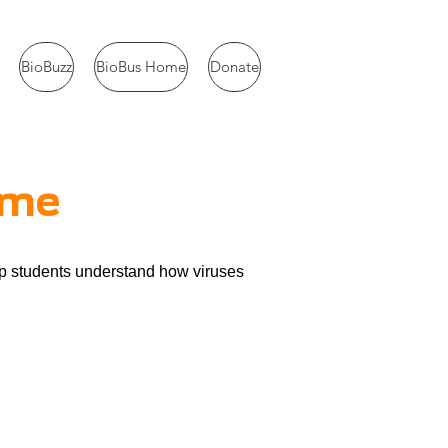
BioBuzz
BioBus Home
Donate
ame
lp students understand how viruses