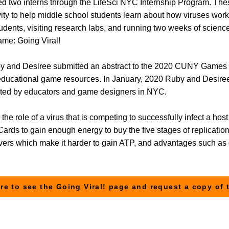
ed two interns through the LifeSci NYC Internship Program. T
ity to help middle school students learn about how viruses wor
r students, visiting research labs, and running two weeks of sc
game: Going Viral!
uby and Desiree submitted an abstract to the 2020 CUNY Game
educational game resources. In January, 2020 Ruby and Desiree
sted by educators and game designers in NYC.
the role of a virus that is competing to successfully infect a host
ards to gain enough energy to buy the five stages of replicatio
vers which make it harder to gain ATP, and advantages such as g