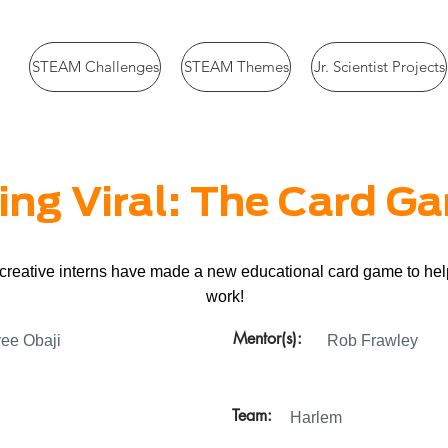
STEAM Challenges
STEAM Themes
Jr. Scientist Projects
ing Viral: The Card G
r creative interns have made a new educational card game to he
work!
Mentor(s):
ee Obaji
Rob Frawley
Team:
Harlem