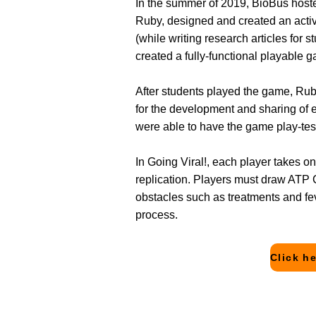
In the summer of 2019, BioBus host
Ruby, designed and created an activ
(while writing research articles fo
created a fully-functional playable 
After students played the game, R
for the development and sharing of 
were able to have the game play-te
In Going Viral!, each player takes on 
replication. Players must draw ATP C
obstacles such as treatments and fe
process.