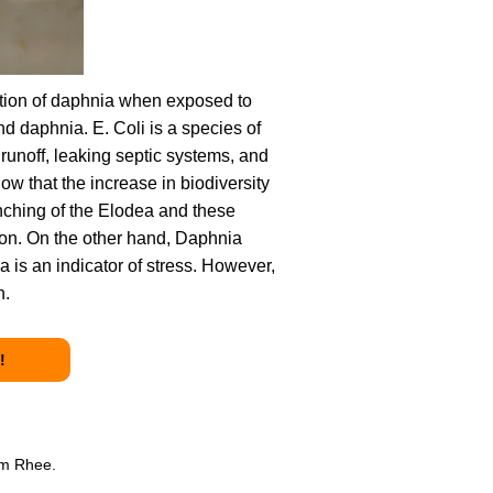
ation of daphnia when exposed to
nd daphnia. E. Coli is a species of
 runoff, leaking septic systems, and
w that the increase in biodiversity
anching of the Elodea and these
ion. On the other hand, Daphnia
 is an indicator of stress. However,
n.
!
am Rhee.