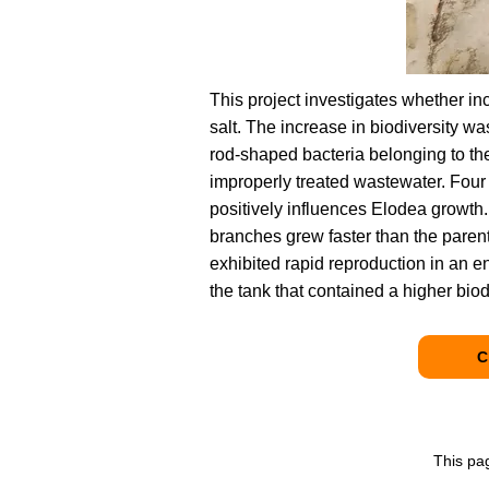
This project investigates whether i
salt. The increase in biodiversity w
rod-shaped bacteria belonging to the
improperly treated wastewater. Four 
positively influences Elodea growth
branches grew faster than the parent
exhibited rapid reproduction in an e
the tank that contained a higher biod
C
This pa