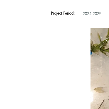
Project Period:
2024-2025