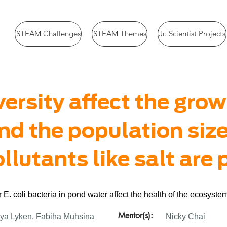
STEAM Challenges
STEAM Themes
Jr. Scientist Projects
ersity affect the grow
nd the population siz
lutants like salt are
 E. coli bacteria in pond water affect the health of the ecosyst
Mentor(s):
ya Lyken, Fabiha Muhsina
Nicky Chai