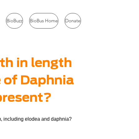
BioBuzz
BioBus Home
Donate
th in length
e of Daphnia
 present?
em, including elodea and daphnia?