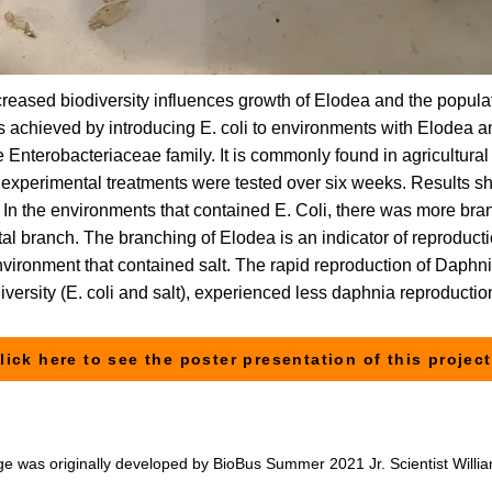
ncreased biodiversity influences growth of Elodea and the popul
as achieved by introducing E. coli to environments with Elodea a
 Enterobacteriaceae family. It is commonly found in agricultural
experimental treatments were tested over six weeks. Results sho
. In the environments that contained E. Coli, there was more br
al branch. The branching of Elodea is an indicator of reproduct
nvironment that contained salt. The rapid reproduction of Daphnia
iversity (E. coli and salt), experienced less daphnia reproductio
lick here to see the poster presentation of this project
ge was originally developed by BioBus Summer 2021 Jr. Scientist Willi