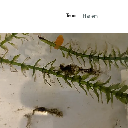
Team:
Harlem