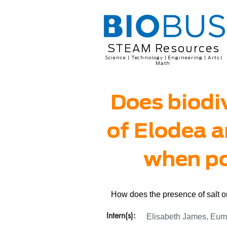
STEAM Resources
Science | Technology | Engineering | Arts |
Math
Does biodiv
of Elodea a
when pol
How does the presence of salt or
Intern(s):
Elisabeth James, Eum