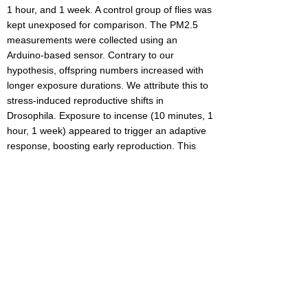
1 hour, and 1 week. A control group of flies was
kept unexposed for comparison. The PM2.5
measurements were collected using an
Arduino-based sensor. Contrary to our
hypothesis, offspring numbers increased with
longer exposure durations. We attribute this to
stress-induced reproductive shifts in
Drosophila. Exposure to incense (10 minutes, 1
hour, 1 week) appeared to trigger an adaptive
response, boosting early reproduction. This
early investment, consistent across Trials 1 and
2, may come at the cost of overall lifespan.
Notably, the 1-hour exposure group showed a
decline, suggesting that excessive stress
suppresses reproduction. In summary, we
concluded that drosophila may experience
reproductive stress differently in comparison to
humans in response to high PM2.5 rates. Our
findings are relevant to urban environments
like NYC, where pollution from traffic and