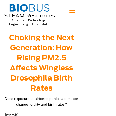
STEAM Resources
Science | Technology |
Engineering | Arts | Math
Choking the Next
Generation: How
Rising PM2.5
Affects Wingless
Drosophila Birth
Rates
Does exposure to airborne particulate matter
change fertility and birth rates?
Intern(s):