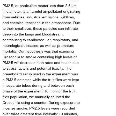
PM2.5, or particulate matter less than 2.5 μm
in diameter, is a harmful air pollutant originating
from vehicles, industrial emissions, wildfires,
and chemical reactions in the atmosphere. Due
to their small size, these particles can infiltrate
deep into the lungs and bloodstream,
contributing to cardiovascular, respiratory, and
neurological diseases, as well as premature
mortality. Our hypothesis was that exposing
Drosophila to smoke containing high levels of
PM2.5 will decrease birth rates and health due
to stress factors and potential toxicity. The
breadboard setup used in the experiment was
a PM2.5 detector, while the fruit flies were kept
in separate tubes during and between each
phase of the experiment. To monitor the fruit
flies population, we manually counted the
Drosophila using a counter. During exposure to
incense smoke, PM2.5 levels were recorded
over three different time intervals: 10 minutes,