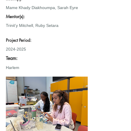
Mame Khady Diakhoumpa, Sarah Eyre
Mentor(s):
Trinit’y Mitchell, Ruby Setara
Project Period:
2024-2025
Team:
Harlem