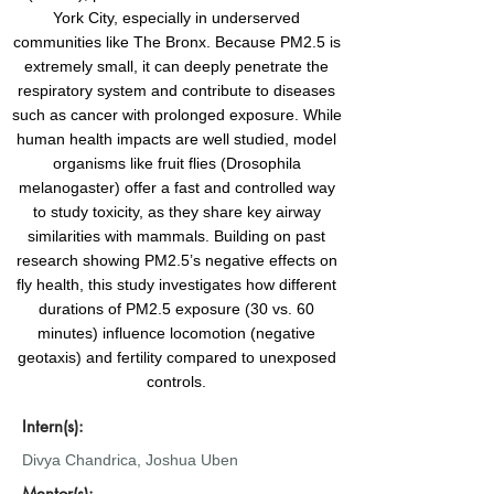
York City, especially in underserved
communities like The Bronx. Because PM2.5 is
extremely small, it can deeply penetrate the
respiratory system and contribute to diseases
such as cancer with prolonged exposure. While
human health impacts are well studied, model
organisms like fruit flies (Drosophila
melanogaster) offer a fast and controlled way
to study toxicity, as they share key airway
similarities with mammals. Building on past
research showing PM2.5’s negative effects on
fly health, this study investigates how different
durations of PM2.5 exposure (30 vs. 60
minutes) influence locomotion (negative
geotaxis) and fertility compared to unexposed
controls.
Intern(s):
Divya Chandrica, Joshua Uben
Mentor(s):