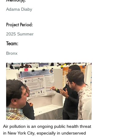
Adama Diaby
Project Period:
2025 Summer
Team:
Bronx
Air pollution is an ongoing public health threat
in New York City, especially in underserved