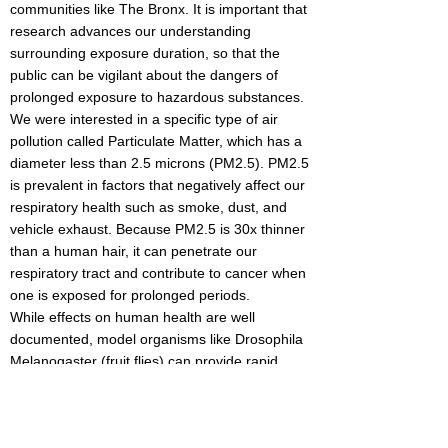
communities like The Bronx. It is important that
research advances our understanding
surrounding exposure duration, so that the
public can be vigilant about the dangers of
prolonged exposure to hazardous substances.
We were interested in a specific type of air
pollution called Particulate Matter, which has a
diameter less than 2.5 microns (PM2.5). PM2.5
is prevalent in factors that negatively affect our
respiratory health such as smoke, dust, and
vehicle exhaust. Because PM2.5 is 30x thinner
than a human hair, it can penetrate our
respiratory tract and contribute to cancer when
one is exposed for prolonged periods.
While effects on human health are well
documented, model organisms like Drosophila
Melanogaster (fruit flies) can provide rapid,
controlled insights into toxicity. Drosophila have
short, consistent reproductive cycles lasting 8-
14 days, contain a lung equivalent, and their