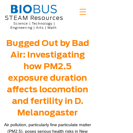
STEAM Resources
Science | Technology |
Engineering | Arts | Math
Bugged Out by Bad
Air: Investigating
how PM2.5
exposure duration
affects locomotion
and fertility in D.
Melanogaster
Air pollution, particularly fine particulate matter
(PM2.5), poses serious health risks in New